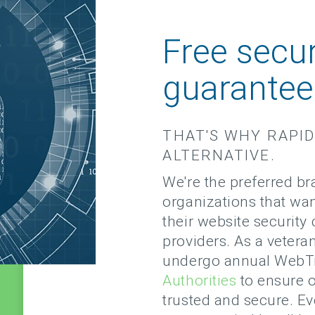
Free secur
guarante
THAT'S WHY RAPID
ALTERNATIVE.
We're the preferred b
organizations that wa
their website securit
providers. As a veteran
undergo annual WebTr
Authorities
to ensure o
trusted and secure. Ev