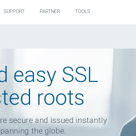
SUPPORT
PARTNER
TOOLS
d easy SSL
sted roots
re secure and issued instantly
spanning the globe.