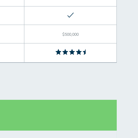
$500,000