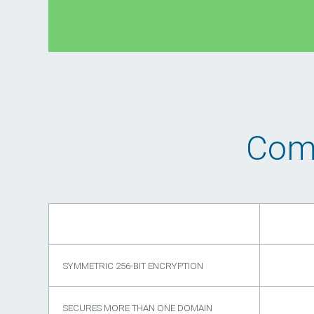
Comp
SYMMETRIC 256-BIT ENCRYPTION
SECURES MORE THAN ONE DOMAIN