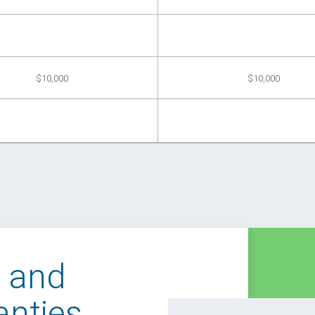
$10,000
$10,000
t and
anties