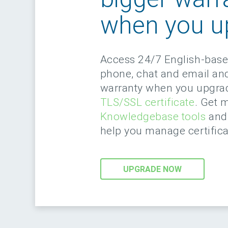
when you u
Access 24/7 English-bas
phone, chat and email an
warranty when you upgra
TLS/SSL certificate
. Get 
Knowledgebase tools
and 
help you manage certifica
UPGRADE NOW