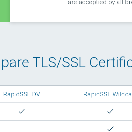
are acceptied by all b
are TLS/SSL Certifi
RapidSSL DV
RapidSSL Wildca