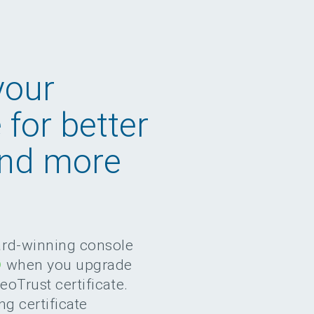
your
e for better
and more
ard-winning console
®
when you upgrade
GeoTrust certificate.
ng certificate