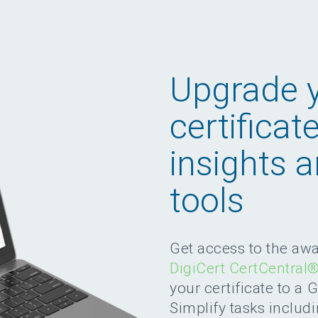
Upgrade 
certificat
insights 
tools
Get access to the aw
DigiCert CertCentral
your certificate to a 
Simplify tasks includi