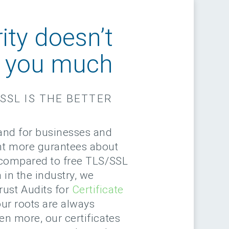
ity doesn’t
e you much
SSL IS THE BETTER
rand for businesses and
nt more gurantees about
y compared to free TLS/SSL
 in the industry, we
ust Audits for
Certificate
ur roots are always
en more, our certificates