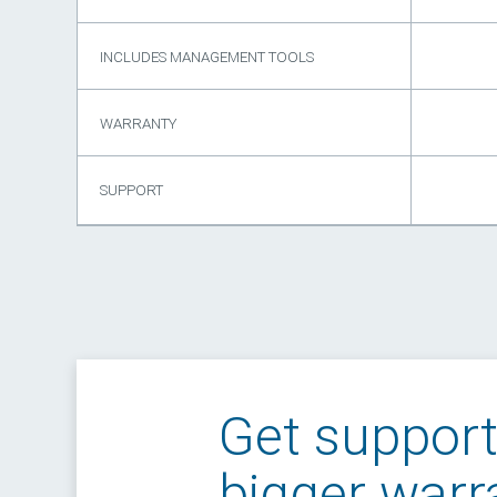
INCLUDES MANAGEMENT TOOLS
WARRANTY
SUPPORT
Get suppor
bigger warr