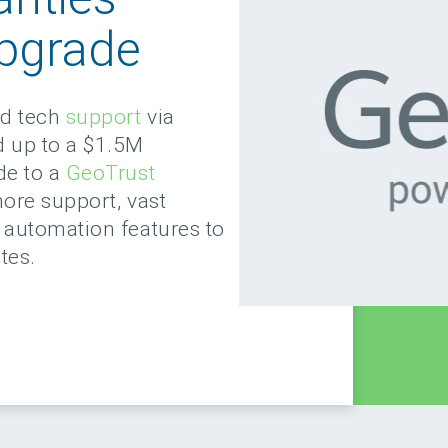
pgrade
ed tech
support
via
d up to a $1.5M
de to a
GeoTrust
more support, vast
automation features to
tes.