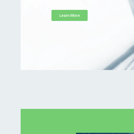
Learn More