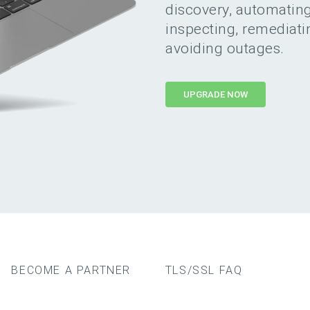
discovery, automating,
inspecting, remediat
avoiding outages.
UPGRADE NOW
BECOME A PARTNER
TLS/SSL FAQ