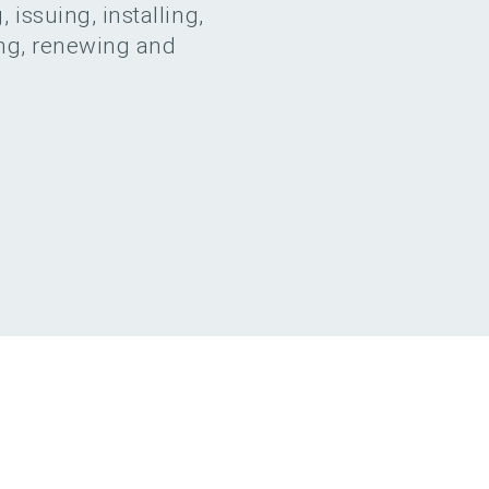
 issuing, installing,
ing, renewing and