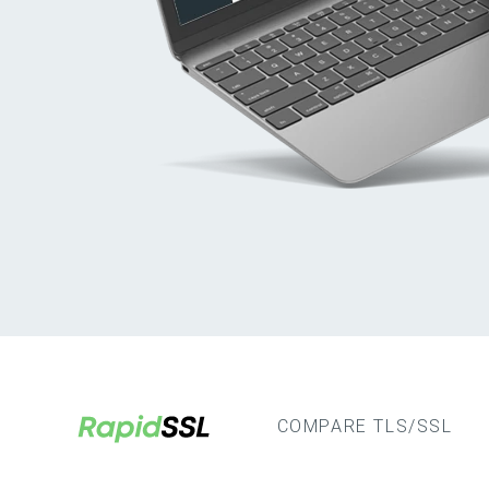
COMPARE TLS/SSL