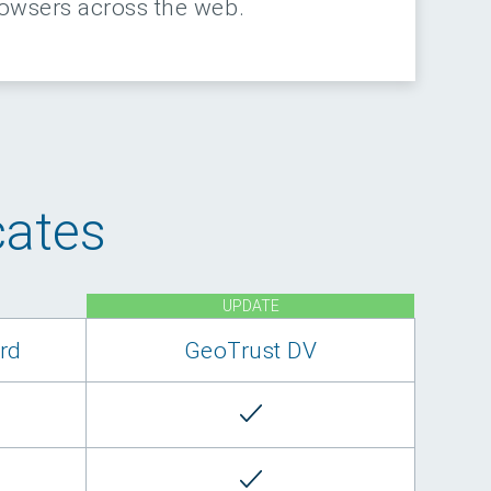
rowsers across the web.
cates
UPDATE
rd
GeoTrust DV