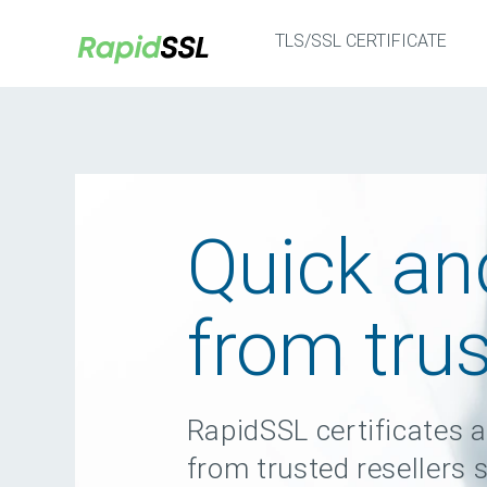
TLS/SSL CERTIFICATE
Quick an
from tru
RapidSSL certificates a
from trusted resellers 